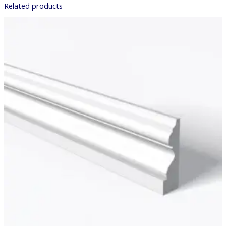
Related products
Price
range:
£7.98
through
£40.87