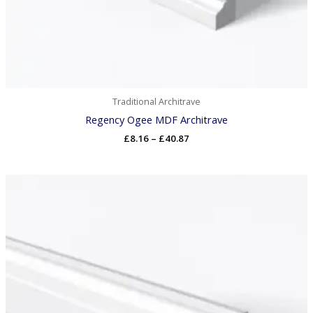
Traditional Architrave
Regency Ogee MDF Architrave
£
8.16
–
£
40.87
Price
range:
£8.32
through
£41.69