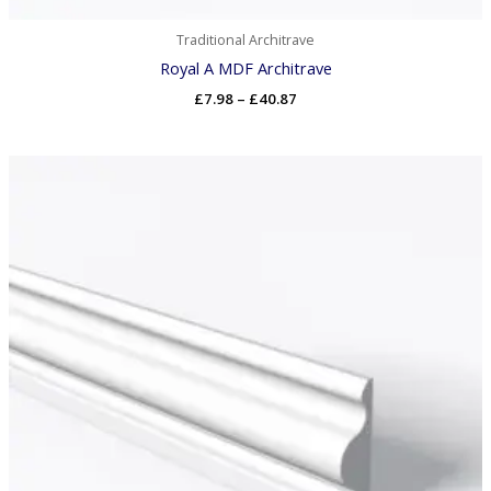
Traditional Architrave
Royal A MDF Architrave
£
7.98
–
£
40.87
Price
range:
£8.16
through
£40.87