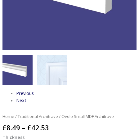
Previous
Next
Home
/
Traditional Architrave
/ Ovolo Small MDF Architrave
£
8.49
–
£
42.53
Thickness