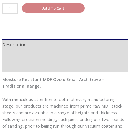
Add To Cart
Description
Additional information
Reviews (0)
Moisture Resistant MDF Ovolo Small Architrave –
Traditional Range.
With meticulous attention to detail at every manufacturing
stage, our products are machined from prime raw MDF stock
sheets and are available in a range of heights and thickness.
Following precision molding, each piece undergoes two rounds
of sanding, prior to being run through our vacuum coater and