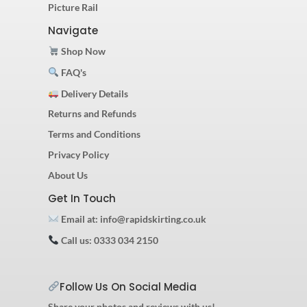
Picture Rail
Navigate
Shop Now
FAQ's
Delivery Details
Returns and Refunds
Terms and Conditions
Privacy Policy
About Us
Get In Touch
Email at: info@rapidskirting.co.uk
Call us: 0333 034 2150
Follow Us On Social Media
Share your photos and reviews with us!