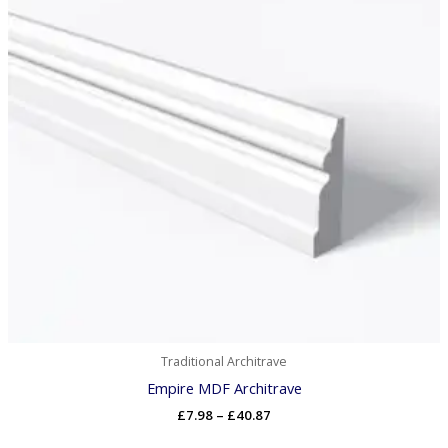
Traditional Architrave
Empire MDF Architrave
£
7.98
–
£
40.87