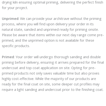
drying kiln ensuring optimal priming, delivering the perfect finish
for your project.
Unprimed
: We can provide your architrave without the priming
process, where you will find upon delivery your order in its
natural state, sanded and unprimed ready for priming onsite.
Please be aware that items within our next day range come pre-
primed, and the unprimed option is not available for these
specific products.
Primed
: Your order will undergo thorough sanding and double
priming before delivery, ensuring it arrives prepared for the final
undercoat and top coat application on site. Opting for pre-
primed products not only saves valuable time but also proves
highly cost-effective. While the majority of our products are
ready for the final coat on site, some deeper cut profiles may
require a light sanding and undercoat prior to the finishing coat.