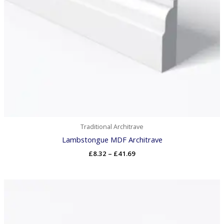
Traditional Architrave
Lambstongue MDF Architrave
£
8.32
–
£
41.69
Price
range:
£7.98
through
£40.87