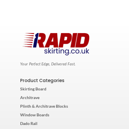
Your Perfect Edge, Delivered Fast.
Product Categories
Skirting Board
Architrave
Plinth & Architrave Blocks
Window Boards
Dado Rail