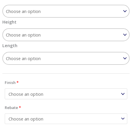
Height
Length
Finish
*
Rebate
*