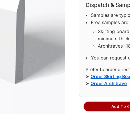
Dispatch & Sampl
Samples are typic
Free samples are a
Skirting board
minimum thick
Architraves (1
You can request 
Prefer to order direc
➤
Order Skirting Bo
➤
Order Architrave
Add To C