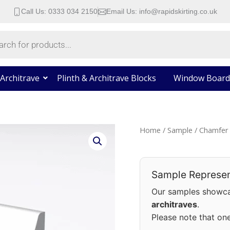
Call Us: 0333 034 2150
Email Us: info@rapidskirting.co.uk
Architrave
Plinth & Architrave Blocks
Window Board
Chamfer
Home
/
Sample
/ Chamfer 
Round
Skirting
Board
Sample Represen
Sample
Our samples showca
quantity
architraves
.
Please note that on