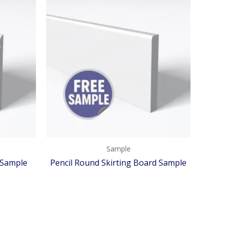
Sample
 Sample
Pencil Round Skirting Board Sample