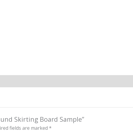
ound Skirting Board Sample”
red fields are marked
*