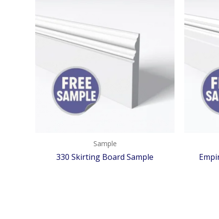
Sample
330 Skirting Board Sample
Empir