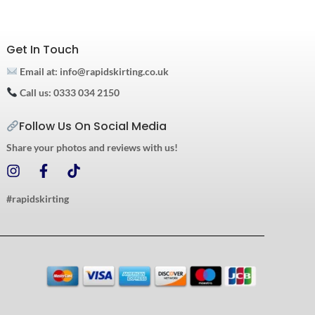
Get In Touch
Email at: info@rapidskirting.co.uk
Call us: 0333 034 2150
Follow Us On Social Media
Share your photos and reviews with us!
I
F
T
n
a
i
s
c
k
#rapidskirting
t
e
t
a
b
o
g
o
k
r
o
a
k
m
-
f