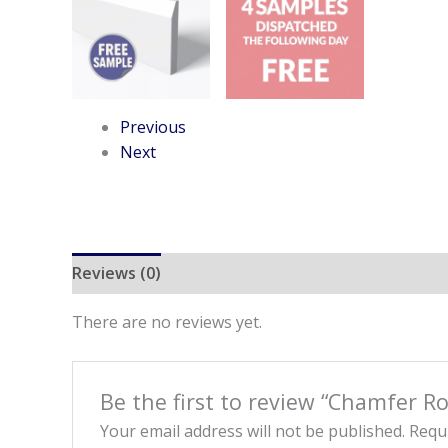
Previous
Next
Reviews (0)
There are no reviews yet.
Be the first to review “Chamfer R
Your email address will not be published.
Requi