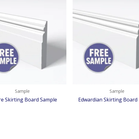
Sample
Sample
e Skirting Board Sample
Edwardian Skirting Board