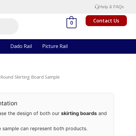
Help & FAQs
Contact Us
0
Dado Rail
Picture Rail
Round Skirting Board Sample
tation
se the design of both our
skirting boards
and
e sample can represent both products.