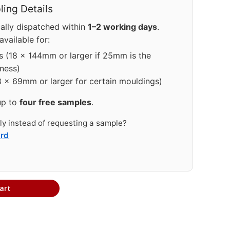
ing Details
ally dispatched within
1–2 working days
.
vailable for:
s (18 × 144mm or larger if 25mm is the
ness)
8 × 69mm or larger for certain mouldings)
up to
four free samples
.
tly instead of requesting a sample?
ard
art