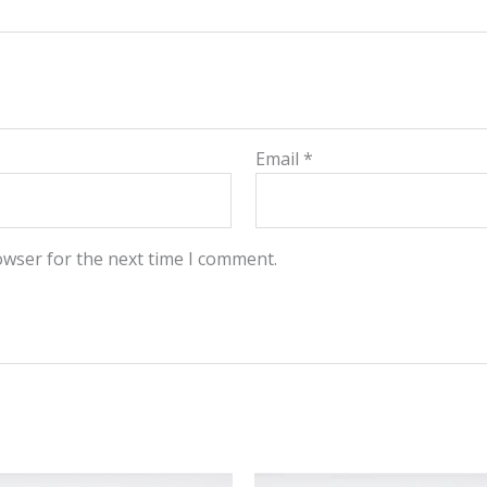
Email
*
owser for the next time I comment.