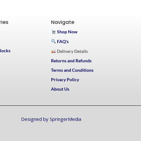
ries
Navigate
Shop Now
FAQ's
Blocks
Delivery Details
Returns and Refunds
Terms and Conditions
Privacy Policy
About Us
Designed by SpringerMedia