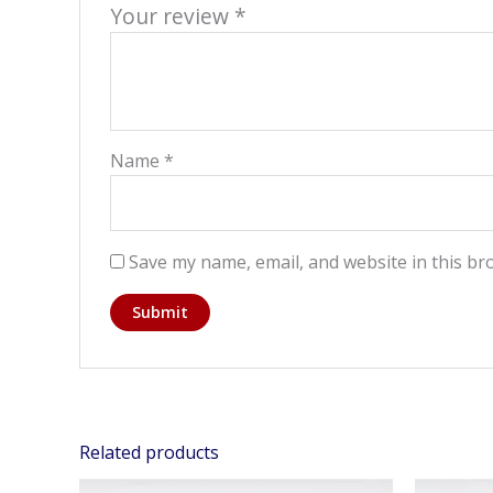
Your review
*
Name
*
Save my name, email, and website in this br
Related products