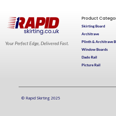
Product Catego
Skirting Board
Architrave
Plinth & Architrave 
Your Perfect Edge, Delivered Fast.
Window Boards
Dado Rail
Picture Rail
© Rapid Skirting 2025