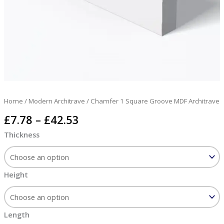
Home
/
Modern Architrave
/ Chamfer 1 Square Groove MDF Architrave
£
7.78
–
£
42.53
Thickness
Height
Length