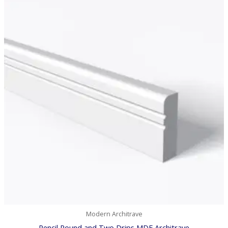
£7.78
through
£42.53
Modern Architrave
Pencil Round and Two Drips MDF Architrave