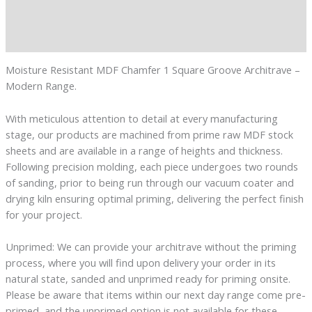
Additional information
Reviews (0)
Moisture Resistant MDF Chamfer 1 Square Groove Architrave –
Modern Range.
With meticulous attention to detail at every manufacturing
stage, our products are machined from prime raw MDF stock
sheets and are available in a range of heights and thickness.
Following precision molding, each piece undergoes two rounds
of sanding, prior to being run through our vacuum coater and
drying kiln ensuring optimal priming, delivering the perfect finish
for your project.
Unprimed: We can provide your architrave without the priming
process, where you will find upon delivery your order in its
natural state, sanded and unprimed ready for priming onsite.
Please be aware that items within our next day range come pre-
primed, and the unprimed option is not available for these