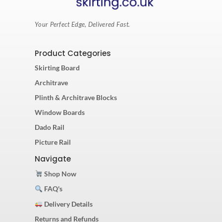
Your Perfect Edge, Delivered Fast.
Product Categories
Skirting Board
Architrave
Plinth & Architrave Blocks
Window Boards
Dado Rail
Picture Rail
Navigate
Shop Now
FAQ's
Delivery Details
Returns and Refunds