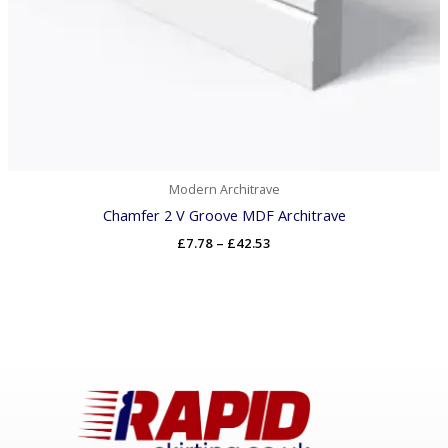
Modern Architrave
Chamfer 2 V Groove MDF Architrave
£
7.78
–
£
42.53