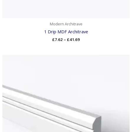
Modern Architrave
1 Drip MDF Architrave
£
7.62
–
£
41.69
Price
range:
£7.78
through
£42.53