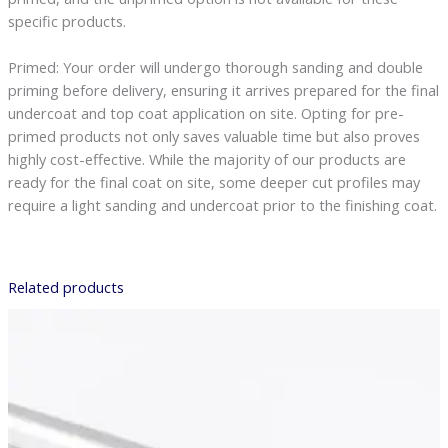
specific products.
Primed: Your order will undergo thorough sanding and double
priming before delivery, ensuring it arrives prepared for the final
undercoat and top coat application on site. Opting for pre-
primed products not only saves valuable time but also proves
highly cost-effective. While the majority of our products are
ready for the final coat on site, some deeper cut profiles may
require a light sanding and undercoat prior to the finishing coat.
Related products
Price
range:
£7.78
through
£42.53