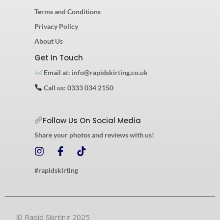
Terms and Conditions
Privacy Policy
About Us
Get In Touch
Email at: info@rapidskirting.co.uk
Call us: 0333 034 2150
Follow Us On Social Media
Share your photos and reviews with us!
I
F
T
n
a
i
s
c
k
#rapidskirting
t
e
t
a
b
o
g
o
k
r
o
© Rapid Skirting 2025
a
k