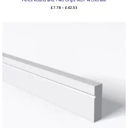
£
7.78
–
£
42.53
Price
range:
£7.62
through
£41.69