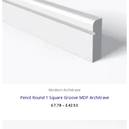
Modern Architrave
Pencil Round 1 Square Groove MDF Architrave
£
7.78
–
£
42.53
Price
range: