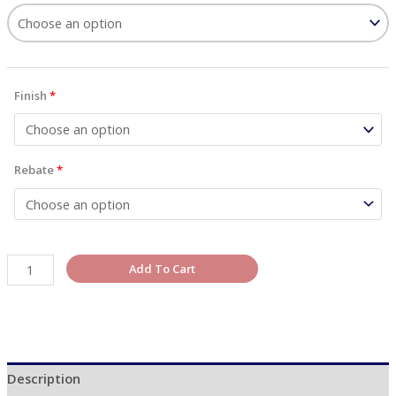
Finish
*
Rebate
*
Add To Cart
Description