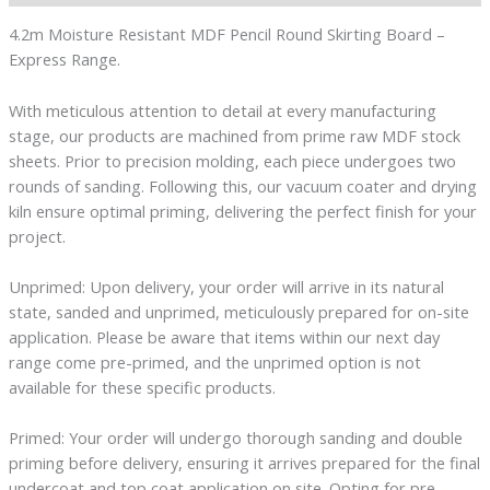
4.2m Moisture Resistant MDF Pencil Round Skirting Board –
Express Range.
With meticulous attention to detail at every manufacturing
stage, our products are machined from prime raw MDF stock
sheets. Prior to precision molding, each piece undergoes two
rounds of sanding. Following this, our vacuum coater and drying
kiln ensure optimal priming, delivering the perfect finish for your
project.
Unprimed: Upon delivery, your order will arrive in its natural
state, sanded and unprimed, meticulously prepared for on-site
application. Please be aware that items within our next day
range come pre-primed, and the unprimed option is not
available for these specific products.
Primed: Your order will undergo thorough sanding and double
priming before delivery, ensuring it arrives prepared for the final
undercoat and top coat application on site. Opting for pre-