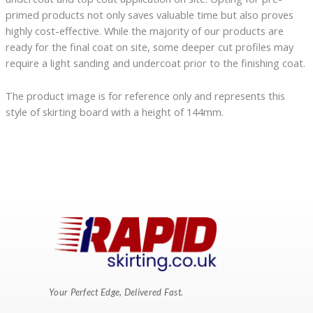
primed products not only saves valuable time but also proves
highly cost-effective. While the majority of our products are
ready for the final coat on site, some deeper cut profiles may
require a light sanding and undercoat prior to the finishing coat.
The product image is for reference only and represents this
style of skirting board with a height of 144mm.
Your Perfect Edge, Delivered Fast.