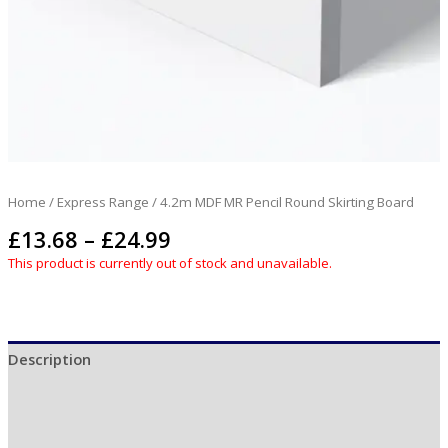
Home
/
Express Range
/ 4.2m MDF MR Pencil Round Skirting Board
£
13.68
–
£
24.99
This product is currently out of stock and unavailable.
Description
Additional information
Reviews (0)