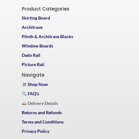
Product Categories
Skirting Board
Architrave
Plinth & Architrave Blocks
Window Boards
Dado Rail
Picture Rail
Navigate
Shop Now
FAQ's
Delivery Details
Returns and Refunds
Terms and Conditions
Privacy Policy