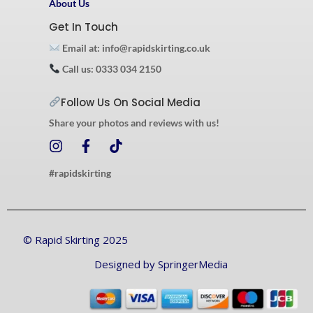
About Us
Get In Touch
Email at: info@rapidskirting.co.uk
Call us: 0333 034 2150
Follow Us On Social Media
Share your photos and reviews with us!
I
F
T
n
a
i
s
c
k
#rapidskirting
t
e
t
a
b
o
g
o
k
r
o
© Rapid Skirting 2025
a
k
m
-
Designed by SpringerMedia
f