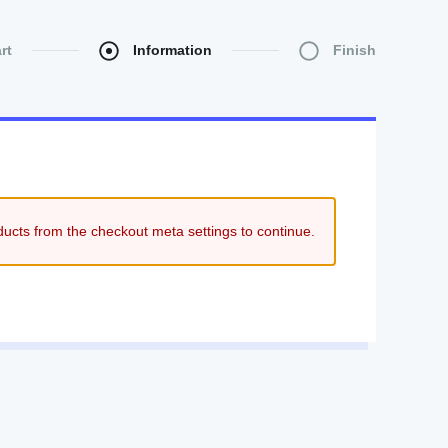
rt
Information
Finish
ducts from the checkout meta settings to continue.