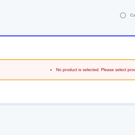
Ca
No product is selected. Please select pro