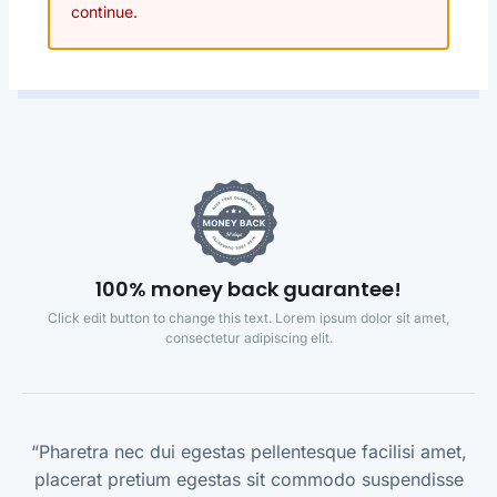
continue.
100% money back guarantee!
Click edit button to change this text. Lorem ipsum dolor sit amet,
consectetur adipiscing elit.
“Pharetra nec dui egestas pellentesque facilisi amet,
placerat pretium egestas sit commodo suspendisse