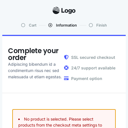
Cart
Information
Finish
Complete your
order
SSL secured checkout
Adipiscing bibendum id a
24/7 support available
condimentum risus nec sed
malesuada ut etiam egestas.
Payment option
No product is selected. Please select
products from the checkout meta settings to